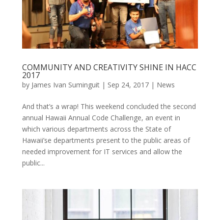
COMMUNITY AND CREATIVITY SHINE IN HACC
2017
by
James Ivan Suminguit
|
Sep 24, 2017
|
News
And that’s a wrap! This weekend concluded the second
annual Hawaii Annual Code Challenge, an event in
which various departments across the State of
Hawaii’se departments present to the public areas of
needed improvement for IT services and allow the
public...