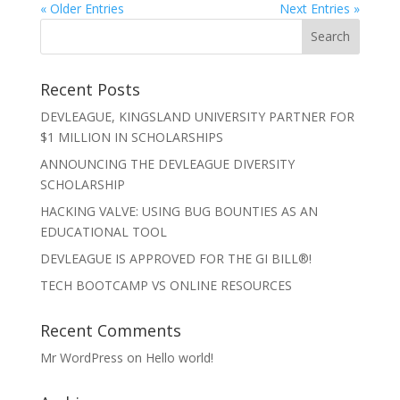
« Older Entries
Next Entries »
Recent Posts
DEVLEAGUE, KINGSLAND UNIVERSITY PARTNER FOR
$1 MILLION IN SCHOLARSHIPS
ANNOUNCING THE DEVLEAGUE DIVERSITY
SCHOLARSHIP
HACKING VALVE: USING BUG BOUNTIES AS AN
EDUCATIONAL TOOL
DEVLEAGUE IS APPROVED FOR THE GI BILL®!
TECH BOOTCAMP VS ONLINE RESOURCES
Recent Comments
Mr WordPress
on
Hello world!