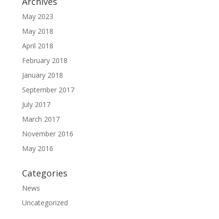
Archives
May 2023
May 2018
April 2018
February 2018
January 2018
September 2017
July 2017
March 2017
November 2016
May 2016
Categories
News
Uncategorized