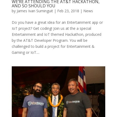
WE’RE ATTENDING THE AT&T HACKATHON,
AND SO SHOULD YOU
by
James Ivan Suminguit
|
Feb 23, 2018
|
News
Do you have a great idea for an Entertainment app or
IoT project? Get coding! Join us at the a special
Entertainment and IoT themed Hackathon, produced
by the AT&T Developer Program. You will be
challenged to build a project for Entertainment &
Gaming or IoT....