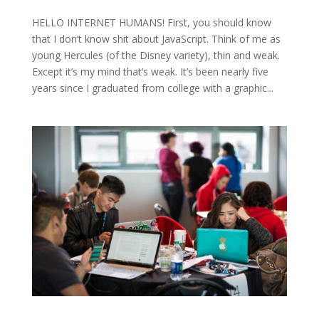
HELLO INTERNET HUMANS! First, you should know
that I don’t know shit about JavaScript. Think of me as
young Hercules (of the Disney variety), thin and weak.
Except it’s my mind that’s weak. It’s been nearly five
years since I graduated from college with a graphic...