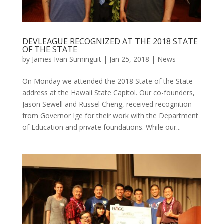
DEVLEAGUE RECOGNIZED AT THE 2018 STATE
OF THE STATE
by
James Ivan Suminguit
|
Jan 25, 2018
|
News
On Monday we attended the 2018 State of the State
address at the Hawaii State Capitol. Our co-founders,
Jason Sewell and Russel Cheng, received recognition
from Governor Ige for their work with the Department
of Education and private foundations. While our...