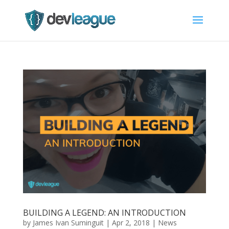
BUILDING A LEGEND: AN INTRODUCTION
by
James Ivan Suminguit
|
Apr 2, 2018
|
News