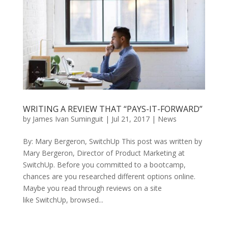
WRITING A REVIEW THAT “PAYS-IT-FORWARD”
by
James Ivan Suminguit
|
Jul 21, 2017
|
News
By: Mary Bergeron, SwitchUp This post was written by
Mary Bergeron, Director of Product Marketing at
SwitchUp. Before you committed to a bootcamp,
chances are you researched different options online.
Maybe you read through reviews on a site
like SwitchUp, browsed...