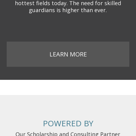
hottest fields today. The need for skilled
guardians is higher than ever.
LEARN MORE
POWERED BY
Our Scholarship and Consulting Partner