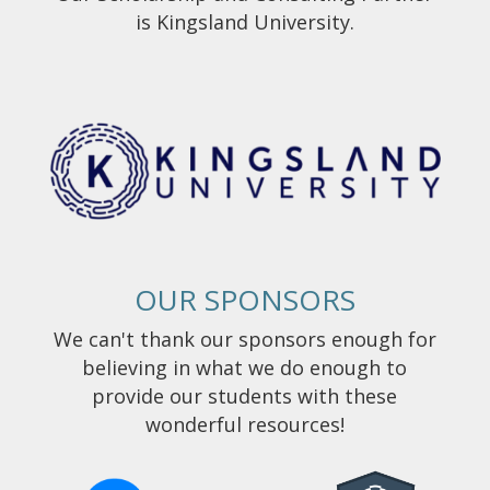
is Kingsland University.
OUR SPONSORS
We can't thank our sponsors enough for
believing in what we do enough to
provide our students with these
wonderful resources!