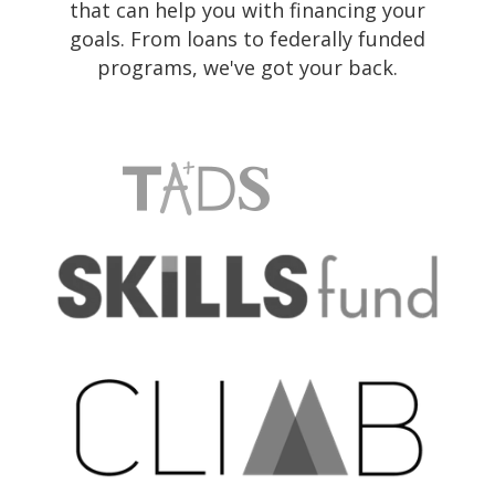
that can help you with financing your
goals. From loans to federally funded
programs, we've got your back.