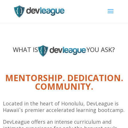
WHAT IS
YOU ASK?
MENTORSHIP. DEDICATION.
COMMUNITY.
Located in the heart of Honolulu, DevLeague is
Hawaii`s premier accelerated learning bootcamp.
DevLeague offers an intense curriculum and