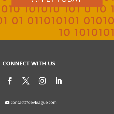
CONNECT WITH US
contact@devleague.com