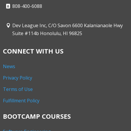
808-400-6088
Dev League Inc, C/O Savon 6600 Kalanianaole Hwy
Suite #114b Honolulu, HI 96825
CONNECT WITH US
News
Privacy Policy
Terms of Use
Fulfillment Policy
BOOTCAMP COURSES