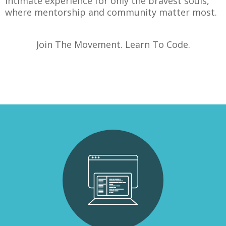
intimate experience for only the bravest souls,
where mentorship and community matter most.
Join The Movement. Learn To Code.