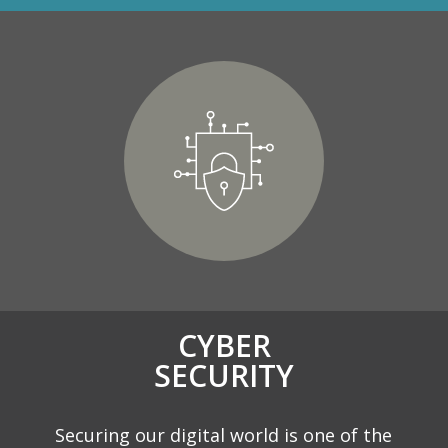
CYBER
SECURITY
Securing our digital world is one of the