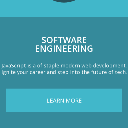
SOFTWARE
ENGINEERING
JavaScript is a of staple modern web development.
Ignite your career and step into the future of tech.
LEARN MORE