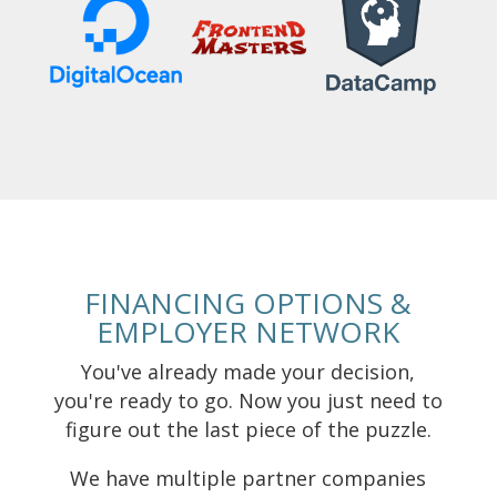
FINANCING OPTIONS &
EMPLOYER NETWORK
You've already made your decision,
you're ready to go. Now you just need to
figure out the last piece of the puzzle.
We have multiple partner companies