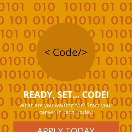
< Code/>
READY, SET... CODE!
What are you waiting for? Start your
career in tech, today!
APPLY TODAY