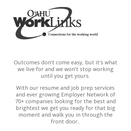
Outcomes don't come easy, but it's what
we live for and we won't stop working
until you get yours.
With our resume and job prep services
and ever growing Employer Network of
70+ companies looking for the best and
brightest we get you ready for that big
moment and walk you in through the
front door..