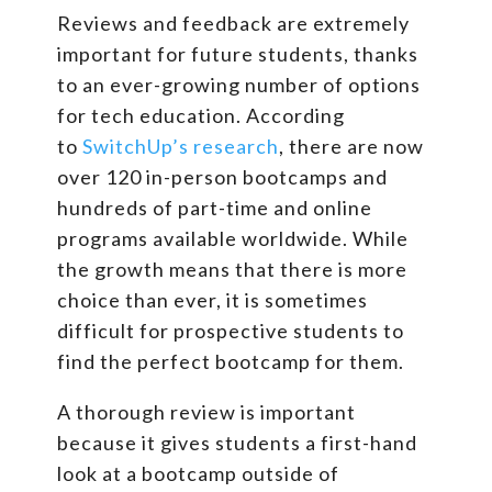
Reviews and feedback are extremely
important for future students, thanks
to an ever-growing number of options
for tech education. According
to
SwitchUp’s research
, there are now
over 120 in-person bootcamps and
hundreds of part-time and online
programs available worldwide. While
the growth means that there is more
choice than ever, it is sometimes
difficult for prospective students to
find the perfect bootcamp for them.
A thorough review is important
because it gives students a first-hand
look at a bootcamp outside of