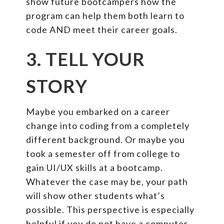
show future bootcampers how the
program can help them both learn to
code AND meet their career goals.
3. TELL YOUR
STORY
Maybe you embarked on a career
change into coding from a completely
different background. Or maybe you
took a semester off from college to
gain UI/UX skills at a bootcamp.
Whatever the case may be, your path
will show other students what’s
possible. This perspective is especially
helpful if you do not have a computer