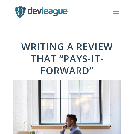
WRITING A REVIEW
THAT “PAYS-IT-
FORWARD”