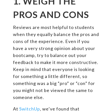
1. WEIGH THE
PROS AND CONS
Reviews are most helpful to students
when they equally balance the pros and
cons of the experience. Even if you
have a very strong opinion about your
bootcamp, try to balance out your
feedback to make it more constructive.
Keep in mind that everyone is looking
for something a little different, so
something was a big “pro” or “con” for
you might not be viewed the same to
someone else.
At
SwitchUp
, we’ve found that