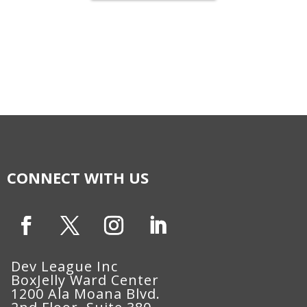
CONNECT WITH US
Dev League Inc
BoxJelly Ward Center
1200 Ala Moana Blvd.