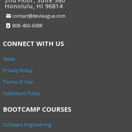
2nd Floor, Suite 380
Honolulu, HI 96814
contact@devleague.com
808-400-6088
CONNECT WITH US
News
Privacy Policy
Terms of Use
Fulfillment Policy
BOOTCAMP COURSES
Software Engineering