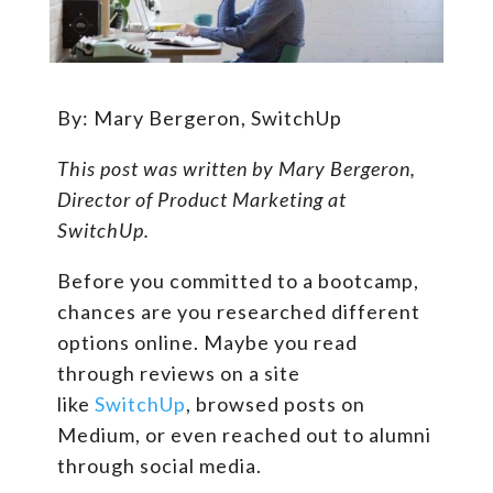
By: Mary Bergeron, SwitchUp
This post was written by Mary Bergeron,
Director of Product Marketing at
SwitchUp.
Before you committed to a bootcamp,
chances are you researched different
options online. Maybe you read
through reviews on a site
like
SwitchUp
, browsed posts on
Medium, or even reached out to alumni
through social media.