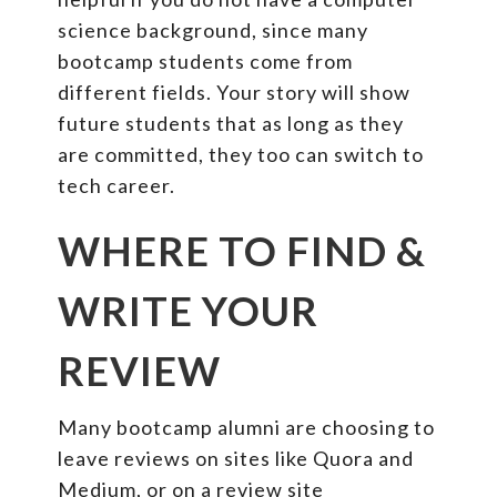
science background, since many
bootcamp students come from
different fields. Your story will show
future students that as long as they
are committed, they too can switch to
tech career.
WHERE TO FIND &
WRITE YOUR
REVIEW
Many bootcamp alumni are choosing to
leave reviews on sites like Quora and
Medium, or on a review site