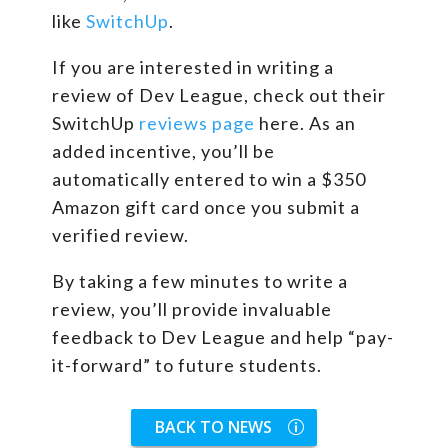
like
SwitchUp
.
If you are interested in writing a
review of Dev League, check out their
SwitchUp
reviews page
here. As an
added incentive, you’ll be
automatically entered to win a $350
Amazon gift card once you submit a
verified review.
By taking a few minutes to write a
review, you’ll provide invaluable
feedback to Dev League and help “pay-
it-forward” to future students.
BACK TO NEWS