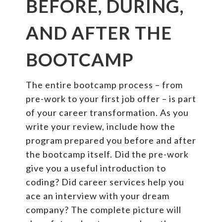
BEFORE, DURING,
AND AFTER THE
BOOTCAMP
The entire bootcamp process – from
pre-work to your first job offer – is part
of your career transformation. As you
write your review, include how the
program prepared you before and after
the bootcamp itself. Did the pre-work
give you a useful introduction to
coding? Did career services help you
ace an interview with your dream
company? The complete picture will