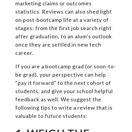
marketing claims or outcomes
statistics. Reviews can also shed light
on post-bootcamp life at a variety of
stages: from the first job search right
after graduation, to an alum’s outlook
once they are settled in new tech
career.
If you are a bootcamp grad (or soon-to-
be grad), your perspective can help
“pay it forward” to the next cohort of
students, and give your school helpful
feedback as well. We suggest the
following tips to write a review that is
valuable to future students: