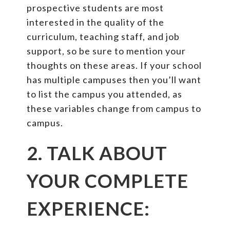
prospective students are most
interested in the quality of the
curriculum, teaching staff, and job
support, so be sure to mention your
thoughts on these areas. If your school
has multiple campuses then you’ll want
to list the campus you attended, as
these variables change from campus to
campus.
2. TALK ABOUT
YOUR COMPLETE
EXPERIENCE: